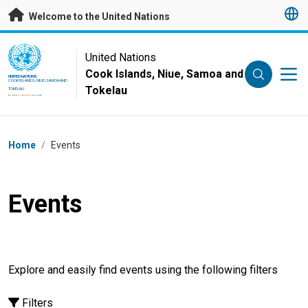
Skip to main content
Welcome to the United Nations
UN Logo
United Nations
Cook Islands, Niue, Samoa and
UNITED NATIONS
COOK ISLANDS, NIUE, SAMOA AND
Tokelau
TOKELAU
Breadcrumb
Home
/
Events
Events
Explore and easily find events using the following filters
Filters