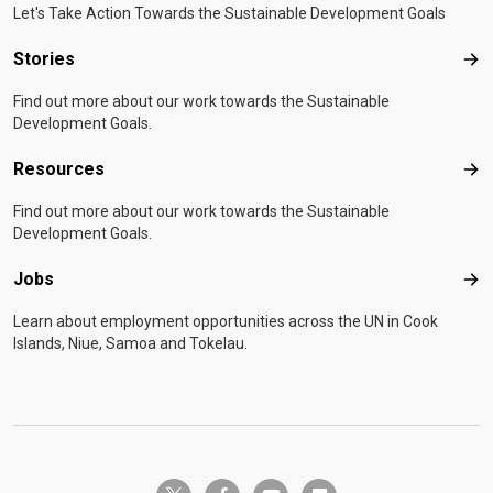
Let's Take Action Towards the Sustainable Development Goals
Stories
Sto
Find out more about our work towards the Sustainable
Development Goals.
Resources
Res
Find out more about our work towards the Sustainable
Development Goals.
Jobs
Job
Learn about employment opportunities across the UN in Cook
Islands, Niue, Samoa and Tokelau.
twitter-x