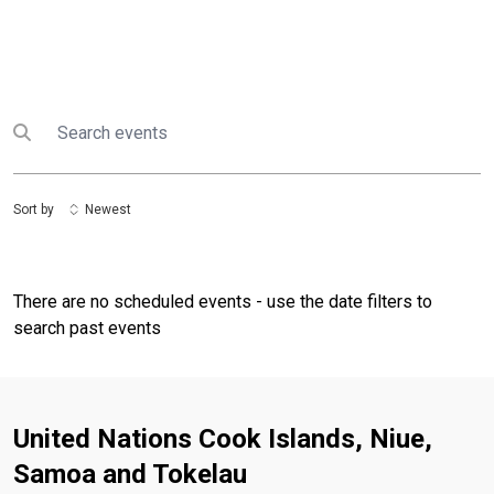
Search
Submit search
Sort by
Newest
There are no scheduled events - use the date filters to
search past events
United Nations Cook Islands, Niue,
Samoa and Tokelau