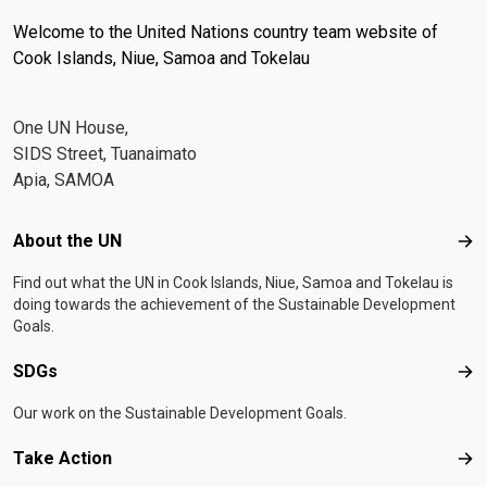
Welcome to the United Nations country team website of
Cook Islands, Niue, Samoa and Tokelau
One UN House,
SIDS Street, Tuanaimato
Apia, SAMOA
Footer menu
About the UN
Abo
Find out what the UN in Cook Islands, Niue, Samoa and Tokelau is
doing towards the achievement of the Sustainable Development
Goals.
SDGs
SD
Our work on the Sustainable Development Goals.
Take Action
Tak