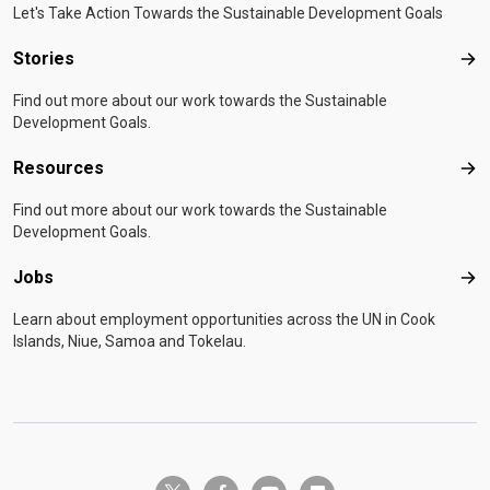
Let's Take Action Towards the Sustainable Development Goals
Stories
Sto
Find out more about our work towards the Sustainable
Development Goals.
Resources
Res
Find out more about our work towards the Sustainable
Development Goals.
Jobs
Job
Learn about employment opportunities across the UN in Cook
Islands, Niue, Samoa and Tokelau.
twitter-x