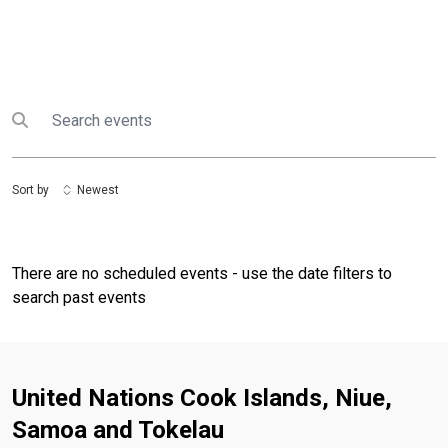
Search
Submit search
Sort by
Newest
There are no scheduled events - use the date filters to
search past events
United Nations Cook Islands, Niue,
Samoa and Tokelau