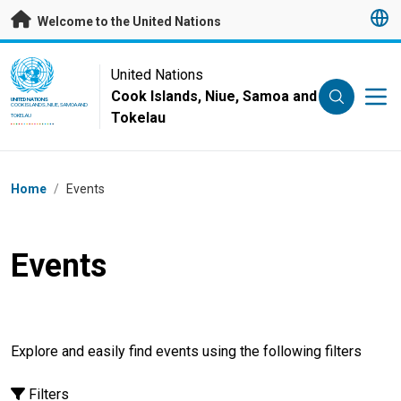
Skip to main content
Welcome to the United Nations
UN Logo
United Nations
Cook Islands, Niue, Samoa and
UNITED NATIONS
COOK ISLANDS, NIUE, SAMOA AND
Tokelau
TOKELAU
Breadcrumb
Home
/
Events
Events
Explore and easily find events using the following filters
Filters