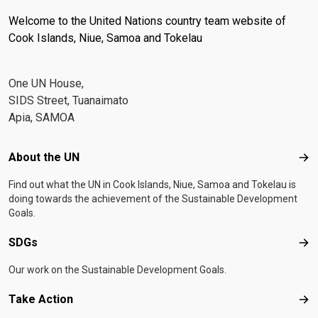
Welcome to the United Nations country team website of
Cook Islands, Niue, Samoa and Tokelau
One UN House,
SIDS Street, Tuanaimato
Apia, SAMOA
Footer menu
About the UN
Abo
Find out what the UN in Cook Islands, Niue, Samoa and Tokelau is
doing towards the achievement of the Sustainable Development
Goals.
SDGs
SD
Our work on the Sustainable Development Goals.
Take Action
Tak