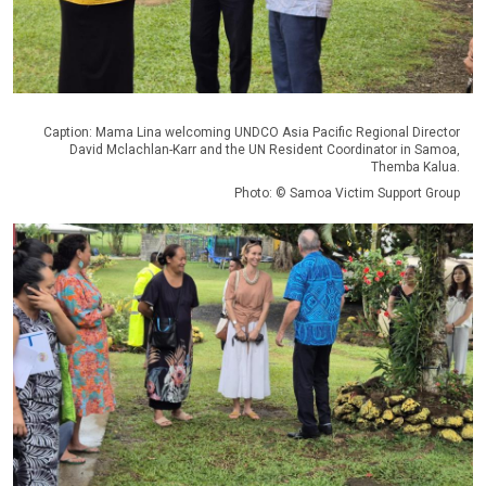
Caption: Mama Lina welcoming UNDCO Asia Pacific Regional Director
David Mclachlan-Karr and the UN Resident Coordinator in Samoa,
Themba Kalua.
Photo: © Samoa Victim Support Group