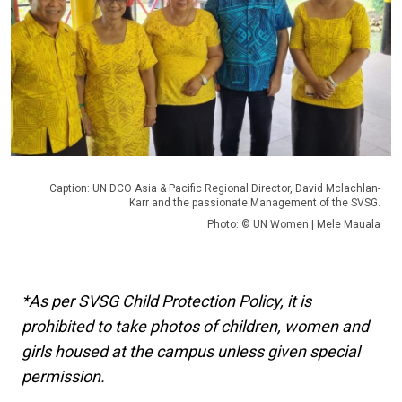
Caption: UN DCO Asia & Pacific Regional Director, David Mclachlan-
Karr and the passionate Management of the SVSG.
Photo: © UN Women | Mele Mauala
*As per SVSG Child Protection Policy, it is
prohibited to take photos of children, women and
girls housed at the campus unless given special
permission.