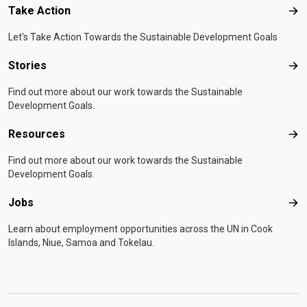
Take Action
Tak
Let's Take Action Towards the Sustainable Development Goals
Stories
Sto
Find out more about our work towards the Sustainable
Development Goals.
Resources
Res
Find out more about our work towards the Sustainable
Development Goals.
Jobs
Job
Learn about employment opportunities across the UN in Cook
Islands, Niue, Samoa and Tokelau.