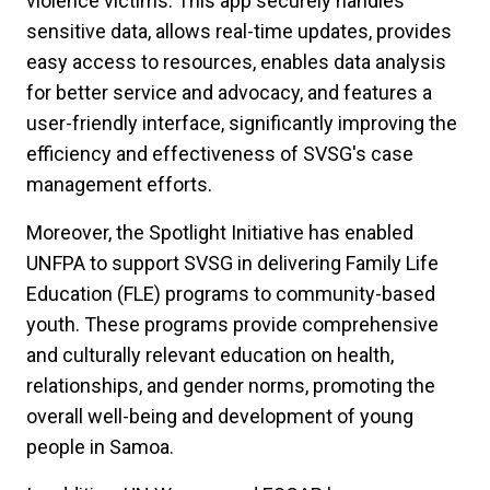
violence victims. This app securely handles
sensitive data, allows real-time updates, provides
easy access to resources, enables data analysis
for better service and advocacy, and features a
user-friendly interface, significantly improving the
efficiency and effectiveness of SVSG's case
management efforts.
Moreover, the Spotlight Initiative has enabled
UNFPA to support SVSG in delivering Family Life
Education (FLE) programs to community-based
youth. These programs provide comprehensive
and culturally relevant education on health,
relationships, and gender norms, promoting the
overall well-being and development of young
people in Samoa.