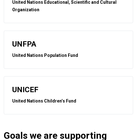
United Nations Educational, Scientific and Cultural
Organization
UNFPA
United Nations Population Fund
UNICEF
United Nations Children’s Fund
Goals we are supporting