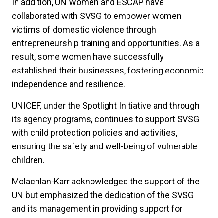
In addition, UN Women and ESCAP have
collaborated with SVSG to empower women
victims of domestic violence through
entrepreneurship training and opportunities. As a
result, some women have successfully
established their businesses, fostering economic
independence and resilience.
UNICEF, under the Spotlight Initiative and through
its agency programs, continues to support SVSG
with child protection policies and activities,
ensuring the safety and well-being of vulnerable
children.
Mclachlan-Karr acknowledged the support of the
UN but emphasized the dedication of the SVSG
and its management in providing support for