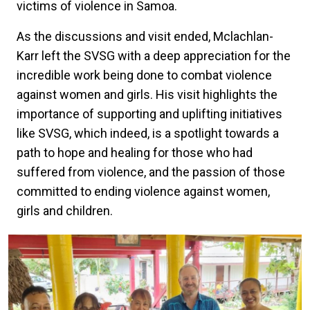
victims of violence in Samoa.
As the discussions and visit ended, Mclachlan-
Karr left the SVSG with a deep appreciation for the
incredible work being done to combat violence
against women and girls. His visit highlights the
importance of supporting and uplifting initiatives
like SVSG, which indeed, is a spotlight towards a
path to hope and healing for those who had
suffered from violence, and the passion of those
committed to ending violence against women,
girls and children.