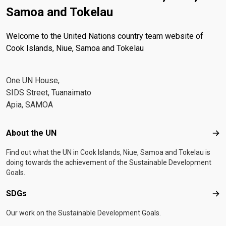
Samoa and Tokelau
Welcome to the United Nations country team website of
Cook Islands, Niue, Samoa and Tokelau
One UN House,
SIDS Street, Tuanaimato
Apia, SAMOA
Footer menu
About the UN
Abo
Find out what the UN in Cook Islands, Niue, Samoa and Tokelau is
doing towards the achievement of the Sustainable Development
Goals.
SDGs
SD
Our work on the Sustainable Development Goals.