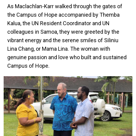
As Maclachlan-Karr walked through the gates of
the Campus of Hope accompanied by Themba
Kalua, the UN Resident Coordinator and UN
colleagues in Samoa, they were greeted by the
vibrant energy and the serene smiles of Siliniu
Lina Chang, or Mama Lina. The woman with
genuine passion and love who built and sustained
Campus of Hope.