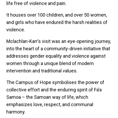
life free of violence and pain.
It houses over 100 children, and over 50 women,
and girls who have endured the harsh realities of
violence.
Mclachlan-Karr’s visit was an eye-opening journey,
into the heart of a community-driven initiative that
addresses gender equality and violence against
women through a unique blend of modern
intervention and traditional values.
The Campus of Hope symbolises the power of
collective effort and the enduring spirit of Fa’a
Samoa – the Samoan way of life, which
emphasizes love, respect, and communal
harmony.