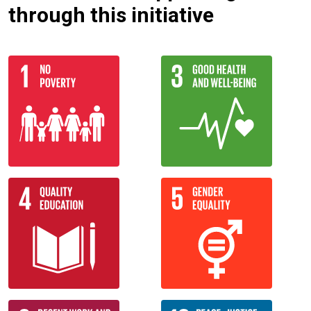
through this initiative