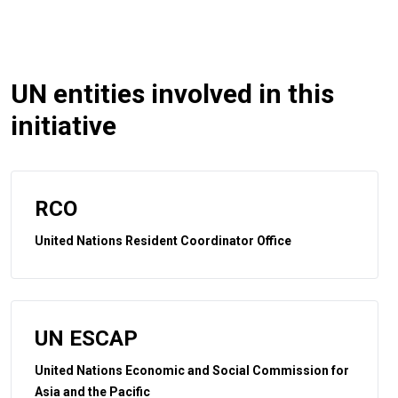
UN entities involved in this
initiative
RCO
United Nations Resident Coordinator Office
UN ESCAP
United Nations Economic and Social Commission for
Asia and the Pacific