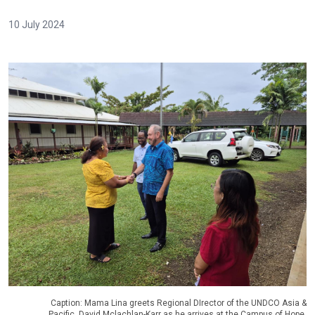
10 July 2024
Caption: Mama Lina greets Regional DIrector of the UNDCO Asia &
Pacific, David Mclachlan-Karr as he arrives at the Campus of Hope.