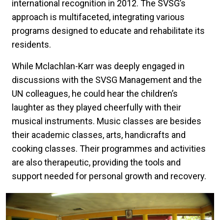
international recognition in 2012. The SVSG’s
approach is multifaceted, integrating various
programs designed to educate and rehabilitate its
residents.
While Mclachlan-Karr was deeply engaged in
discussions with the SVSG Management and the
UN colleagues, he could hear the children’s
laughter as they played cheerfully with their
musical instruments. Music classes are besides
their academic classes, arts, handicrafts and
cooking classes. Their programmes and activities
are also therapeutic, providing the tools and
support needed for personal growth and recovery.