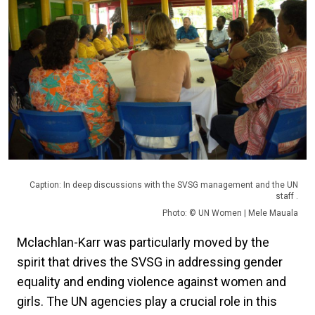
Caption: In deep discussions with the SVSG management and the UN
staff .
Photo: © UN Women | Mele Mauala
Mclachlan-Karr was particularly moved by the
spirit that drives the SVSG in addressing gender
equality and ending violence against women and
girls. The UN agencies play a crucial role in this