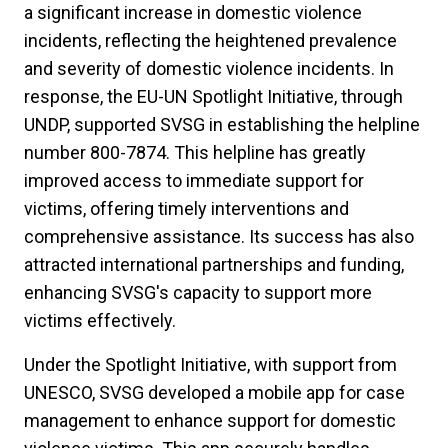
a significant increase in domestic violence
incidents, reflecting the heightened prevalence
and severity of domestic violence incidents. In
response, the EU-UN Spotlight Initiative, through
UNDP, supported SVSG in establishing the helpline
number 800-7874. This helpline has greatly
improved access to immediate support for
victims, offering timely interventions and
comprehensive assistance. Its success has also
attracted international partnerships and funding,
enhancing SVSG's capacity to support more
victims effectively.
Under the Spotlight Initiative, with support from
UNESCO, SVSG developed a mobile app for case
management to enhance support for domestic