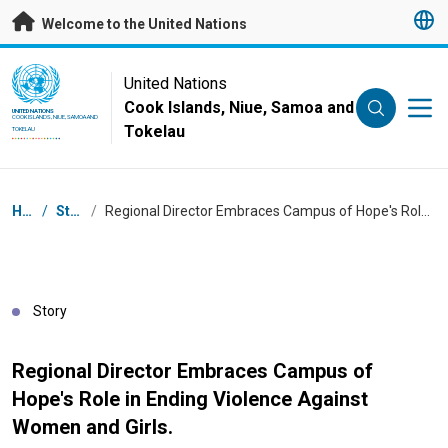
Skip to main content
Welcome to the United Nations
UN Logo
United Nations
Cook Islands, Niue, Samoa and
UNITED NATIONS
COOK ISLANDS, NIUE, SAMOA AND
Tokelau
TOKELAU
Breadcrumb
Home
/
Stories
/
Regional Director Embraces Campus of Hope's Role in Ending Violence Against Women and Girls.
Story
Regional Director Embraces Campus of
Hope's Role in Ending Violence Against
Women and Girls.