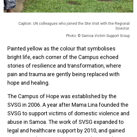
Caption: UN colleagues who joined the Site Visit with the Regional
Director.
Photo: © Samoa Victim Support Group
Painted yellow as the colour that symbolises
bright life, each corner of the Campus echoed
stories of resilience and transformation, where
pain and trauma are gently being replaced with
hope and healing.
The Campus of Hope was established by the
SVSG in 2006. A year after Mama Lina founded the
SVSG to support victims of domestic violence and
abuse in Samoa. The work of SVSG expanded to
legal and healthcare support by 2010, and gained