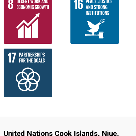
United Nations Cook Islands, Niue,