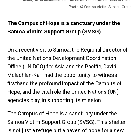
Photo: © Samoa Victim Support Group
The Campus of Hope is a sanctuary under the
Samoa Victim Support Group (SVSG).
On a recent visit to Samoa, the Regional Director of
the United Nations Development Coordination
Office (UN DCO) for Asia and the Pacific, David
Mclachlan-Karr had the opportunity to witness
firsthand the profound impact of the Campus of
Hope, and the vital role the United Nations (UN)
agencies play, in supporting its mission.
The Campus of Hope is a sanctuary under the
Samoa Victim Support Group (SVSG). This shelter
is not just a refuge but a haven of hope for a new