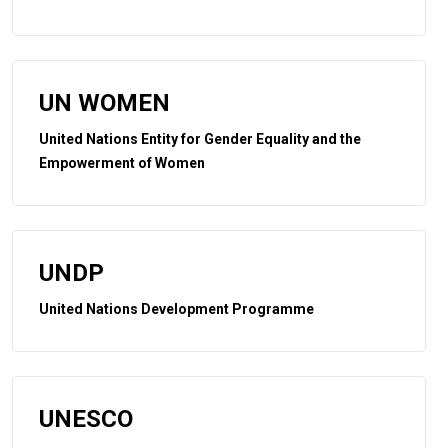
UN WOMEN
United Nations Entity for Gender Equality and the
Empowerment of Women
UNDP
United Nations Development Programme
UNESCO