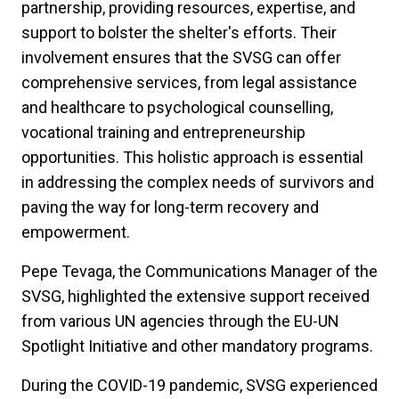
partnership, providing resources, expertise, and
support to bolster the shelter's efforts. Their
involvement ensures that the SVSG can offer
comprehensive services, from legal assistance
and healthcare to psychological counselling,
vocational training and entrepreneurship
opportunities. This holistic approach is essential
in addressing the complex needs of survivors and
paving the way for long-term recovery and
empowerment.
Pepe Tevaga, the Communications Manager of the
SVSG, highlighted the extensive support received
from various UN agencies through the EU-UN
Spotlight Initiative and other mandatory programs.
During the COVID-19 pandemic, SVSG experienced