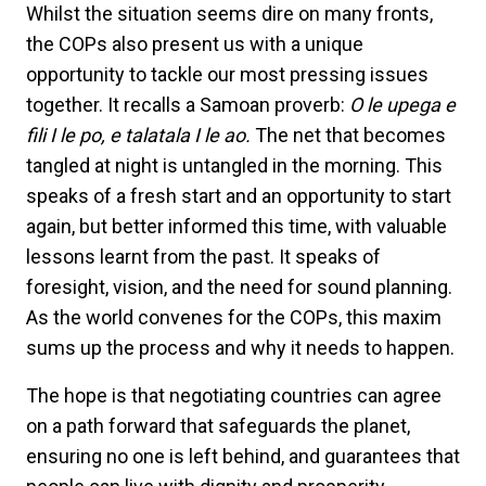
Whilst the situation seems dire on many fronts,
the COPs also present us with a unique
opportunity to tackle our most pressing issues
together. It recalls a Samoan proverb:
O le upega e
fili I le po, e talatala I le ao.
The net that becomes
tangled at night is untangled in the morning. This
speaks of a fresh start and an opportunity to start
again, but better informed this time, with valuable
lessons learnt from the past. It speaks of
foresight, vision, and the need for sound planning.
As the world convenes for the COPs, this maxim
sums up the process and why it needs to happen.
The hope is that negotiating countries can agree
on a path forward that safeguards the planet,
ensuring no one is left behind, and guarantees that