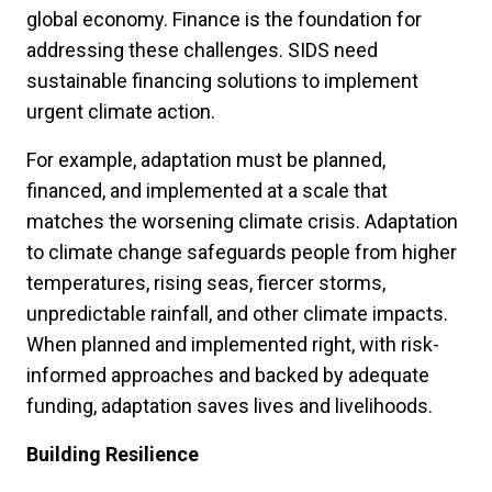
global economy. Finance is the foundation for
addressing these challenges. SIDS need
sustainable financing solutions to implement
urgent climate action.
For example, adaptation must be planned,
financed, and implemented at a scale that
matches the worsening climate crisis. Adaptation
to climate change safeguards people from higher
temperatures, rising seas, fiercer storms,
unpredictable rainfall, and other climate impacts.
When planned and implemented right, with risk-
informed approaches and backed by adequate
funding, adaptation saves lives and livelihoods.
Building Resilience