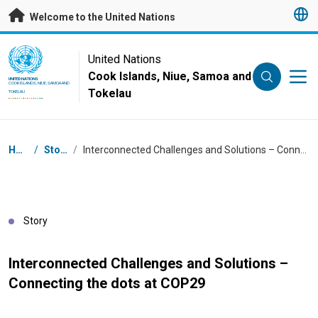
Skip to main content
Welcome to the United Nations
UN Logo
United Nations
Cook Islands, Niue, Samoa and
UNITED NATIONS
COOK ISLANDS, NIUE, SAMOA AND
Tokelau
TOKELAU
Breadcrumb
Home
/
Stories
/
Interconnected Challenges and Solutions – Connecting the dots at COP29
Story
Interconnected Challenges and Solutions –
Connecting the dots at COP29