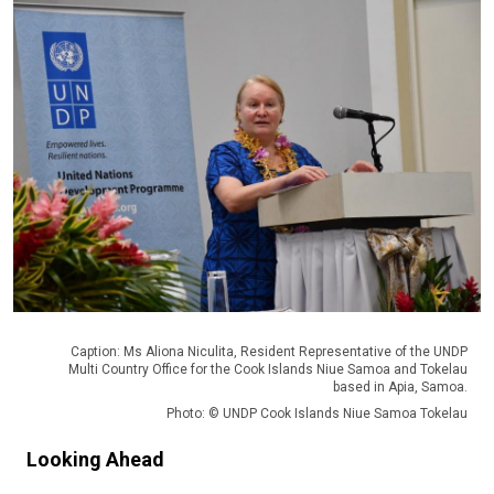
Caption: Ms Aliona Niculita, Resident Representative of the UNDP
Multi Country Office for the Cook Islands Niue Samoa and Tokelau
based in Apia, Samoa.
Photo: © UNDP Cook Islands Niue Samoa Tokelau
Looking Ahead