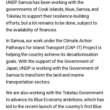
UNDP Samoa has been working with the
governments of Cook Islands, Niue, Samoa, and
Tokelau to support their resilience-building
efforts, but a lot remains to be done, subject to
the availability of finances.
In Samoa, our work under the Climate Action
Pathways for Island Transport (CAP-IT) Project is
helping the country achieve its decarbonisation
goals. With the support of the Government of
Japan, UNDP is working with the Government of
Samoa to transform the land and marine
transportation sectors.
We are also working with the Tokelau Government
to advance its Blue Economy ambitions, which has
led to the recent launch of the country’s first Blue