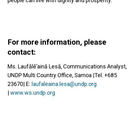
people can live with dignity and prosperity.
For more information, please
contact:
Ms. Laufālē’ainā Lesā, Communications Analyst,
UNDP Multi Country Office, Samoa |Tel. +685
23670| E:
laufaleaina.lesa@undp.org
|
www.ws.undp.org