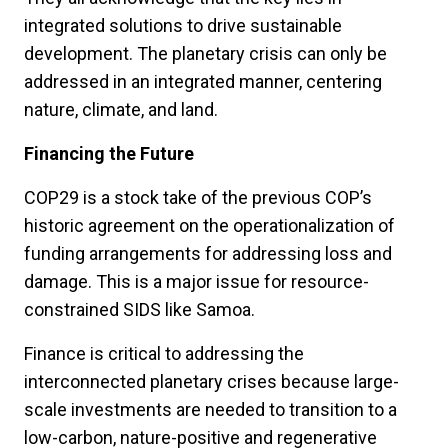
integrated solutions to drive sustainable
development. The planetary crisis can only be
addressed in an integrated manner, centering
nature, climate, and land.
Financing the Future
COP29 is a stock take of the previous COP’s
historic agreement on the operationalization of
funding arrangements for addressing loss and
damage. This is a major issue for resource-
constrained SIDS like Samoa.
Finance is critical to addressing the
interconnected planetary crises because large-
scale investments are needed to transition to a
low-carbon, nature-positive and regenerative