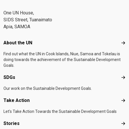
One UN House,
SIDS Street, Tuanaimato
Apia, SAMOA
Footer menu
About the UN
Abo
Find out what the UN in Cook Islands, Niue, Samoa and Tokelau is
doing towards the achievement of the Sustainable Development
Goals.
SDGs
SD
Our work on the Sustainable Development Goals.
Take Action
Tak
Let's Take Action Towards the Sustainable Development Goals
Stories
Sto