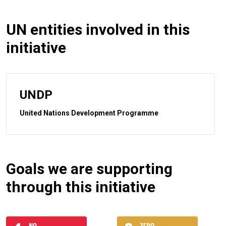
UN entities involved in this
initiative
UNDP
United Nations Development Programme
Goals we are supporting
through this initiative