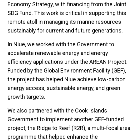
Economy Strategy, with financing from the Joint
SDG Fund. This work is critical in supporting this
remote atoll in managing its marine resources
sustainably for current and future generations.
In Niue, we worked with the Government to
accelerate renewable energy and energy
efficiency applications under the AREAN Project.
Funded by the Global Environment Facility (GEF),
the project has helped Niue achieve low-carbon
energy access, sustainable energy, and green
growth targets.
We also partnered with the Cook Islands
Government to implement another GEF-funded
project, the Ridge to Reef (R2R), a multi-focal area
programme that helped enhance the