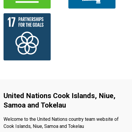
United Nations Cook Islands, Niue,
Samoa and Tokelau
Welcome to the United Nations country team website of
Cook Islands, Niue, Samoa and Tokelau