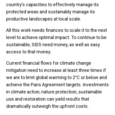
country’s capacities to effectively manage its
protected areas and sustainably manage its
productive landscapes at local scale.
All this work needs finances to scale it to the next
level to achieve optimal impact. To continue to be
sustainable, SIDS need money, as well as easy
access to that money.
Current financial flows for climate change
mitigation need to increase at least three times if
we are to limit global warming to 2°C or below and
achieve the Paris Agreement targets. Investments
in climate action, nature protection, sustainable
use and restoration can yield results that
dramatically outweigh the upfront costs.