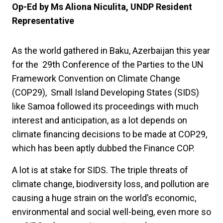
Op-Ed by Ms Aliona Niculita, UNDP Resident
Representative
As the world gathered in Baku, Azerbaijan this year
for the 29th Conference of the Parties to the UN
Framework Convention on Climate Change
(COP29), Small Island Developing States (SIDS)
like Samoa followed its proceedings with much
interest and anticipation, as a lot depends on
climate financing decisions to be made at COP29,
which has been aptly dubbed the Finance COP.
A lot is at stake for SIDS. The triple threats of
climate change, biodiversity loss, and pollution are
causing a huge strain on the world’s economic,
environmental and social well-being, even more so