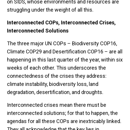
on SIDS, whose environments and resources are
struggling under the weight of all this.
Interconnected COPs, Interconnected Crises,
Interconnected Solutions
The three major UN COPs – Biodiversity COP16,
Climate COP29 and Desertification COP16 – are all
happening in this last quarter of the year, within six
weeks of each other. This underscores the
connectedness of the crises they address:
climate instability, biodiversity loss, land
degradation, desertification, and droughts.
Interconnected crises mean there must be
interconnected solutions; for that to happen, the
agendas for all these COPs are inextricably linked.
They all acknowledge that the key lies in