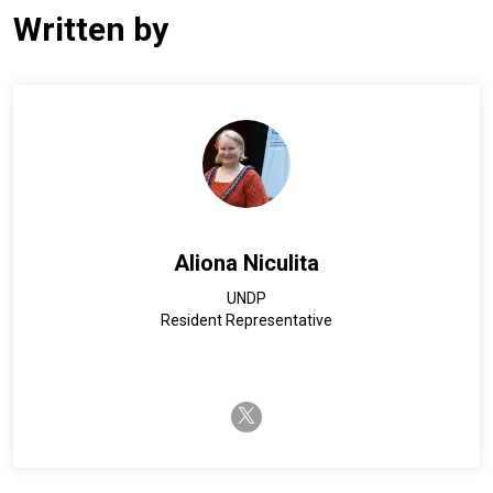
Written by
Aliona Niculita
UNDP
Resident Representative
twitter-x