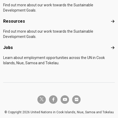
Find out more about our work towards the Sustainable
Development Goals.
Resources
Res
Find out more about our work towards the Sustainable
Development Goals.
Jobs
Job
Learn about employment opportunities across the UN in Cook
Islands, Niue, Samoa and Tokelau.
twitter-x
facebook-f
youtube
flickr
© Copyright 2026 United Nations in Cook Islands, Niue, Samoa and Tokelau