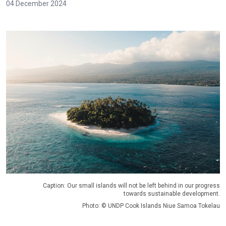
04 December 2024
Caption: Our small islands will not be left behind in our progress
towards sustainable development.
Photo: © UNDP Cook Islands Niue Samoa Tokelau