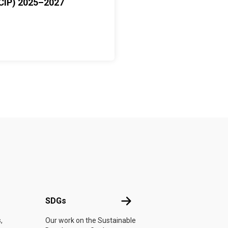
CIP) 2025–2027
UN
SDGs
SDGs
,
Our work on the Sustainable