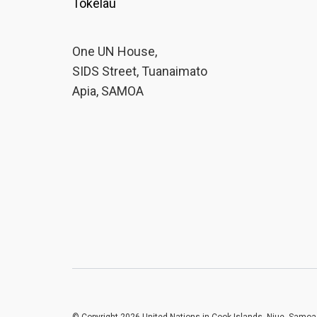
Tokelau
One UN House,
SIDS Street, Tuanaimato
Apia, SAMOA