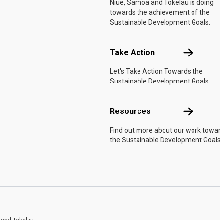
Niue, Samoa and Tokelau is doing
towards the achievement of the
Sustainable Development Goals.
Take Actio
Take Action
Let's Take Action Towards the
Sustainable Development Goals
Resources
Resources
Find out more about our work towa
the Sustainable Development Goals