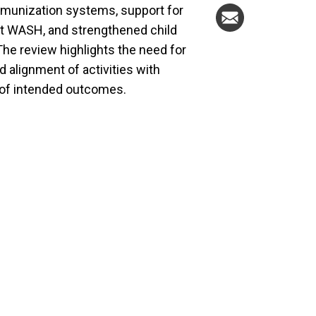
mmunization systems, support for
ent WASH, and strengthened child
he review highlights the need for
 alignment of activities with
y of intended outcomes.