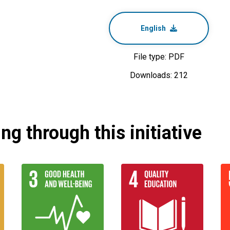
English
File type: PDF
Downloads: 212
g through this initiative