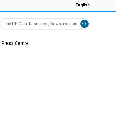
English
Find UN Data, Resources, News and more...
Submit search
Press Centre