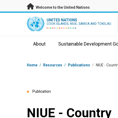
Skip to main content
Welcome to the United Nations
UN Logo
UNITED NATIONS
COOK ISLANDS, NIUE, SAMOA AND TOKELAU
About
Sustainable Development Go
Breadcrumb
Home
/
Resources
/
Publications
/
NIUE - Count
Publication
NIUE - Country