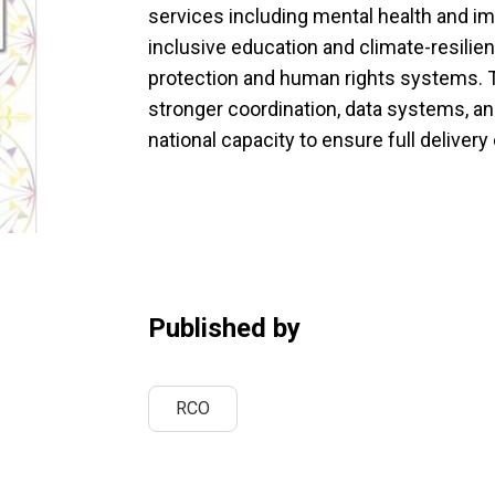
services including mental health and i
inclusive education and climate-resili
protection and human rights systems. T
stronger coordination, data systems, and
national capacity to ensure full deliver
Published by
RCO