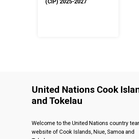
(CIP) 2025-2027
United Nations Cook Isla
and Tokelau
Welcome to the United Nations country te
website of Cook Islands, Niue, Samoa and