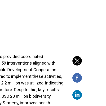
s provided coordinated
 59 interventions aligned with
inable Development Cooperation
red to implement these activities,
.2 million was utilized, indicating
ture. Despite this, key results
 USD 20 million biodiversity
 Strategy, improved health