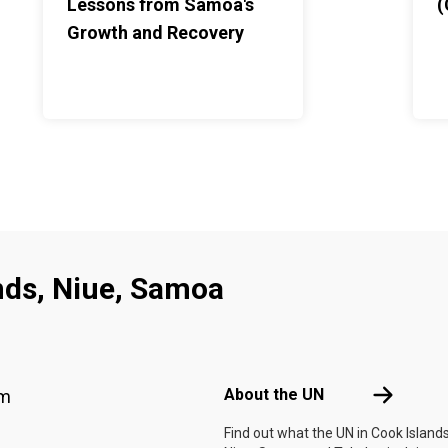
Lessons from Samoa's
(
Growth and Recovery
nds, Niue, Samoa
Footer menu
About the 
About the UN
am
Find out what the UN in Cook Islands