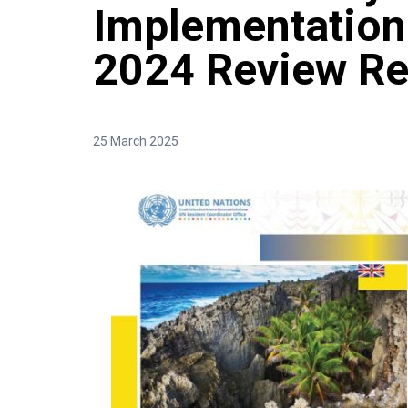
Implementation
2024 Review Re
25 March 2025