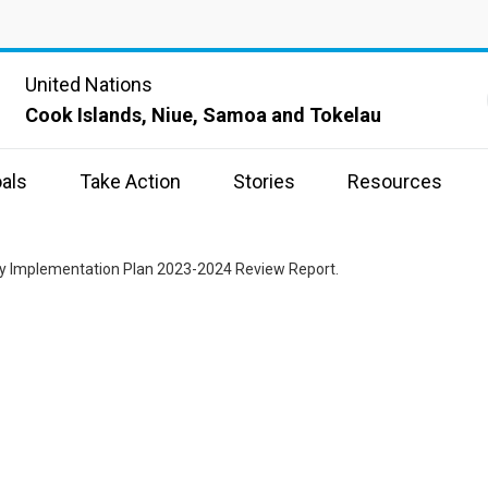
United Nations
Cook Islands, Niue, Samoa and Tokelau
als
Take Action
Stories
Resources
ry Implementation Plan 2023-2024 Review Report.