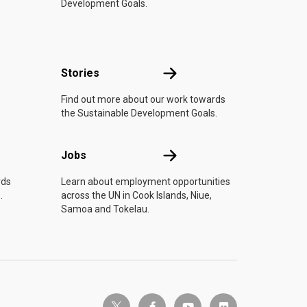
Development Goals.
n
Stories
Stories
Find out more about our work towards
the Sustainable Development Goals.
Jobs
Jobs
rds
Learn about employment opportunities
.
across the UN in Cook Islands, Niue,
Samoa and Tokelau.
twitter-x
facebook-f
youtube
flickr