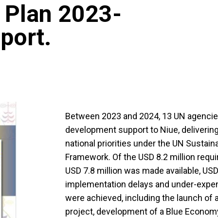
 Plan 2023-
port.
Between 2023 and 2024, 13 UN agencie
development support to Niue, delivering
national priorities under the UN Susta
Framework. Of the USD 8.2 million requi
USD 7.8 million was made available, USD 2
implementation delays and under-expendi
were achieved, including the launch of a
project, development of a Blue Economy