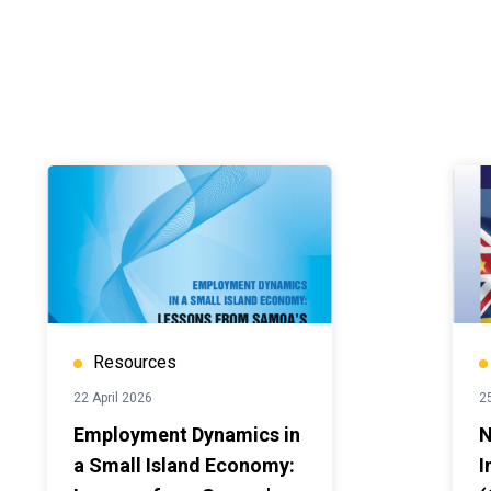
Resources
22 April 2026
2
Employment Dynamics in
N
a Small Island Economy:
I