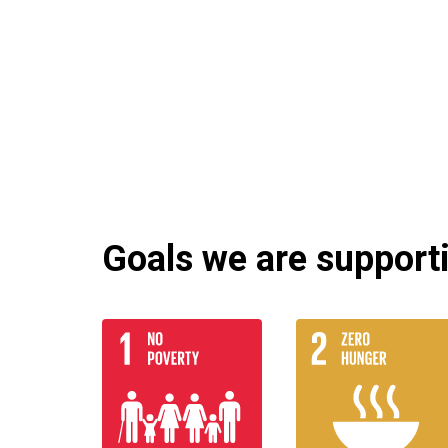
Goals we are supportin