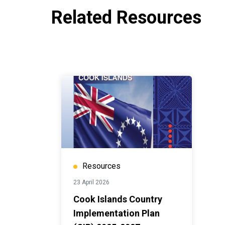
Related Resources
Resources
23 April 2026
Cook Islands Country
Implementation Plan