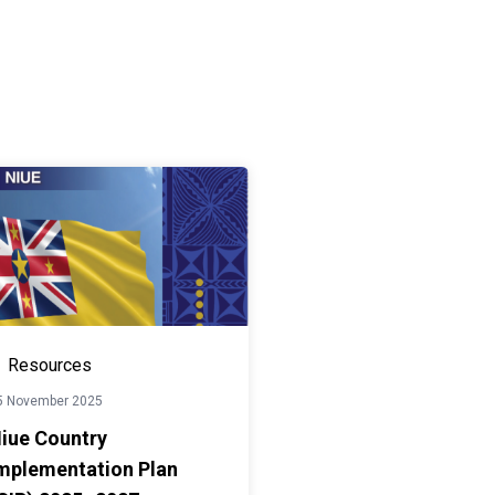
Resources
5 November 2025
iue Country
mplementation Plan